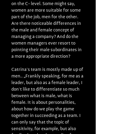
on the C- level. Some might say, 
women are more suitable for some 
part of the job, men for the other. 
Are there noticeable differences in 
the male and female concept of 
managing a company? And do the 
women managers ever resort to 
pointing their male subordinates in 
a more appropriate direction?
Catrina's team is mostly made up of 
men.. „Frankly speaking, for me as a 
leader, but also as a female leader, I 
don't like to differentiate so much 
between what is male, what is 
female. It is about personalities, 
about how do we play the game 
together in succeeding as a team. I 
can only say that the topic of 
sensitivity, for example, but also 