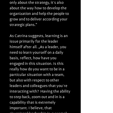
only about the strategy, it's also 
about the way how to develop the 
organization and help the people to 
grow and to deliver according your 
strategic plans.“
As Catrina suggests, learning is an 
issue primarily for the leader 
himself after all. „As a leader, you 
need to learn yourself on a daily 
basis, reflect, how have you 
engaged in this situation. Is this 
really how do you want to be in a 
particular situation with a team, 
but also with respect to other 
leaders and colleagues that you're 
interacting with?  Having the ability 
to step back, zoom out and in is a 
capability that is extremely 
important. I believe, that 