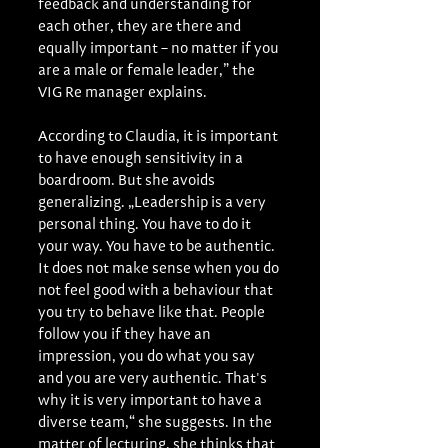
feedback and understanding for 
each other, they are there and 
equally important – no matter if you 
are a male or female leader,” the 
VIG Re manager explains.
According to Claudia, it is important 
to have enough sensitivity in a 
boardroom. But she avoids 
generalizing. „Leadership is a very 
personal thing. You have to do it 
your way. You have to be authentic. 
It does not make sense when you do 
not feel good with a behaviour that 
you try to behave like that. People 
follow you if they have an 
impression, you do what you say 
and you are very authentic. That's 
why it is very important to have a 
diverse team,“ she suggests. In the 
matter of lecturing, she thinks that 