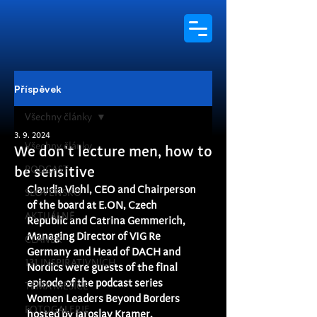
Příspěvek
Všechny články
3. 9. 2024
Všechny články
We don't lecture men, how to
PODCAST
be sensitive
Claudia Viohl, CEO and Chairperson 
SLOVENSKO
of the board at E.ON, Czech 
AKTUÁLNĚ
Republic and Catrina Gemmerich, 
Managing Director of VIG Re 
ČLÁNEK
Germany and Head of DACH and 
131 INSPIRATIVNÍCH
Nordics were guests of the final 
episode of the podcast series 
TÉMA MĚSÍCE
Women Leaders Beyond Borders 
FOTOGALERIE
hosted by Jaroslav Kramer.