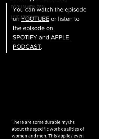
FÓRUM #FINŽEN
You can watch the episode 
LIVE STREAM
on 
YOUTUBE
 or listen to 
the episode on 
SPOTIFY
 and 
APPLE 
PODCAST
.
There are some durable myths 
about the specific work qualities of 
women and men. This applies even 