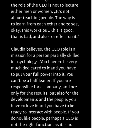
the role of the CEO is not to lecture 
either men or women. „It's not 
about teaching people. The way is 
to learn from each other and to see, 
okay, this works out, this is good, 
that is bad, and also to reflect on it.“
Claudia believes, the CEO role is a 
mission for a person partially skilled 
in psychology. „You have to be very 
much dedicated to it and you have 
to put your full power into it. You 
can't be a half leader. If you are 
responsible for a company, and not 
only for the results, but also for the 
developments and the people, you 
have to love it and you have to be 
ready to interact with people. If you 
do not like people, perhaps a CEO is 
not the right function, as it is not 