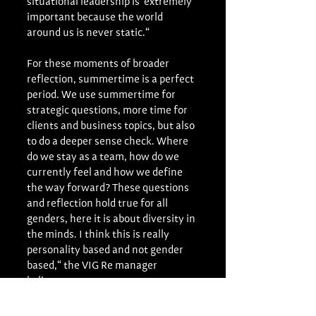
situational leadership is  extremely 
important because the world 
around us is never static.“ 
For these moments of broader 
reflection, summertime is a perfect 
period. We use summertime for 
strategic questions, more time for 
clients and business topics, but also 
to do a deeper sense check. Where 
do we stay as a team, how do we 
currently feel and how we define 
the way forward? These questions 
and reflection hold true for all 
genders, here it is about diversity in 
the minds. I think this is really 
personality based and not gender 
based,“ the VIG Re manager 
believes.
These moments of reflection are 